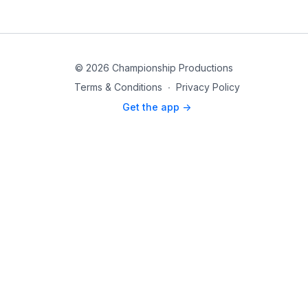
© 2026 Championship Productions
Terms & Conditions
∙
Privacy Policy
Get the app ->