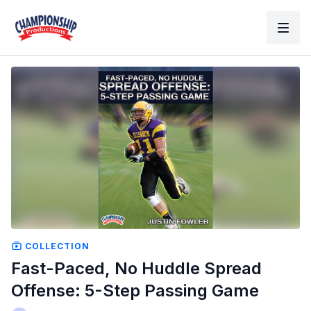
COLLECTION
Fast-Paced, No Huddle Spread
Offense: 5-Step Passing Game