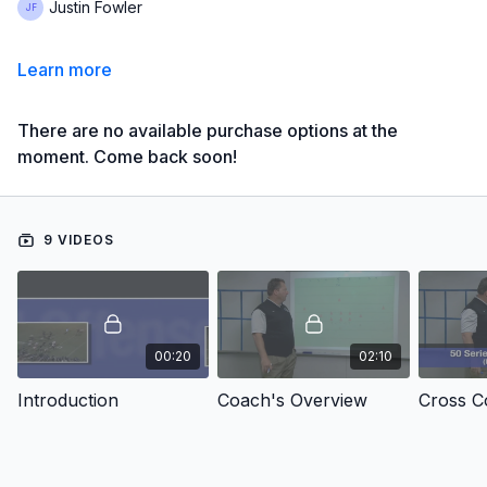
Justin Fowler
Learn more
There are no available purchase options at the
moment. Come back soon!
9 VIDEOS
00:20
02:10
Introduction
Coach's Overview
Cross C