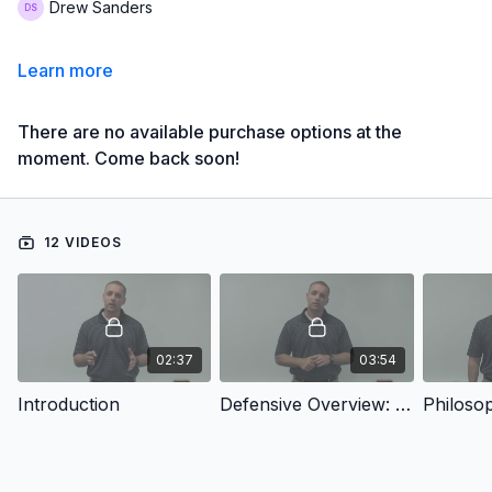
Drew Sanders
Learn more
There are no available purchase options at the
moment. Come back soon!
12 VIDEOS
02:37
03:54
Introduction
Defensive Overview: Why The 4-2-5?
Philoso