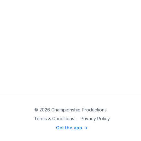
© 2026 Championship Productions
Terms & Conditions
∙
Privacy Policy
Get the app ->