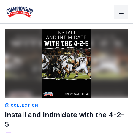
COLLECTION
Install and Intimidate with the 4-2-
5