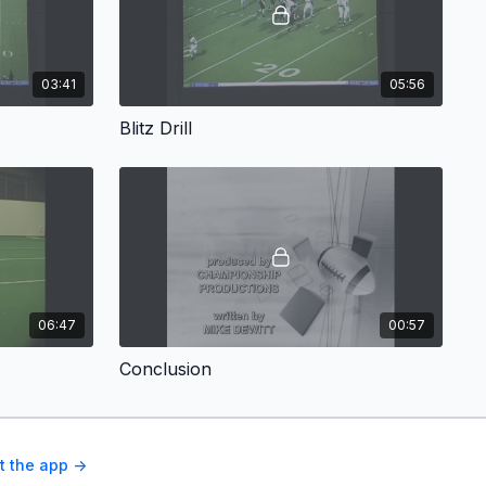
03:41
05:56
Blitz Drill
06:47
00:57
Conclusion
t the app ->