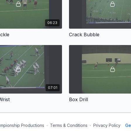
06:23
ckle
Crack Bubble
07:01
rist
Box Drill
mpionship Productions
∙
Terms & Conditions
∙
Privacy Policy
Ge