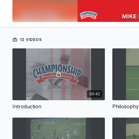
12 VIDEOS
00:42
Introduction
Philosophy