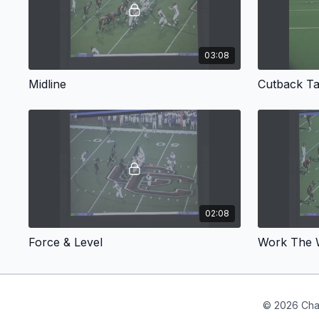
03:08
Midline
Cutback Ta
02:08
Force & Level
Work The W
© 2026 Cha