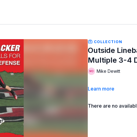
COLLECTION
Outside Lineb
Multiple 3-4 
Mike Dewitt
Learn more
There are no availab