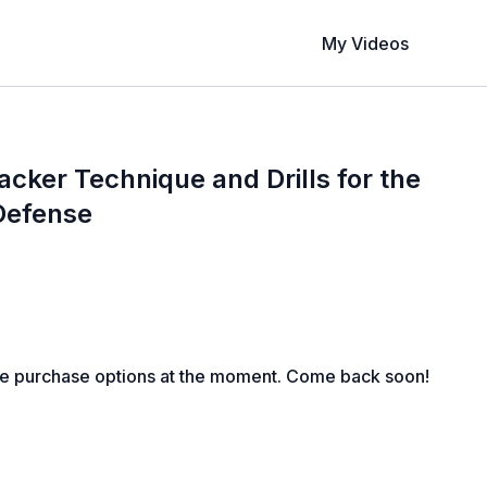
My Videos
acker Technique and Drills for the
Defense
le purchase options at the moment. Come back soon!