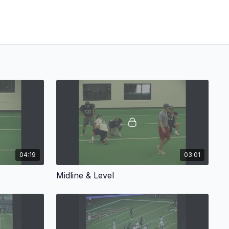
04:19
03:01
Midline & Level