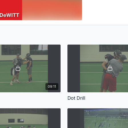
09:11
Dot Drill