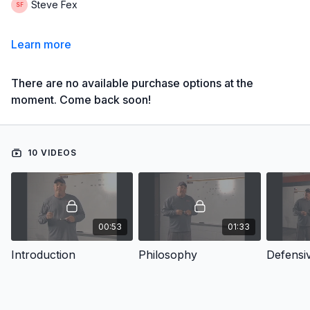
Steve Fex
Learn more
There are no available purchase options at the
moment. Come back soon!
10 VIDEOS
00:53
01:33
Introduction
Philosophy