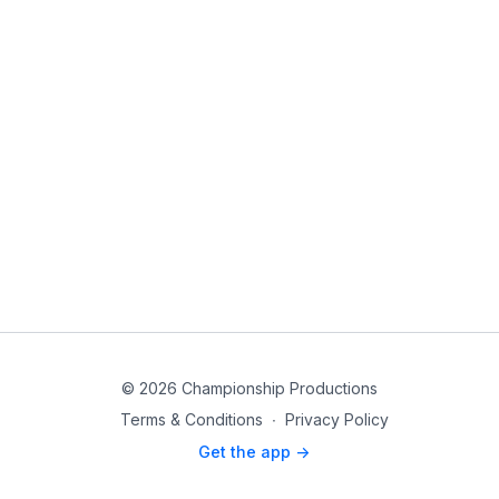
© 2026 Championship Productions
Terms & Conditions
∙
Privacy Policy
Get the app ->