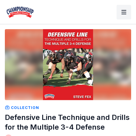
COLLECTION
Defensive Line Technique and Drills
for the Multiple 3-4 Defense