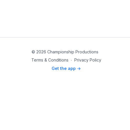
© 2026 Championship Productions
Terms & Conditions
∙
Privacy Policy
Get the app ->