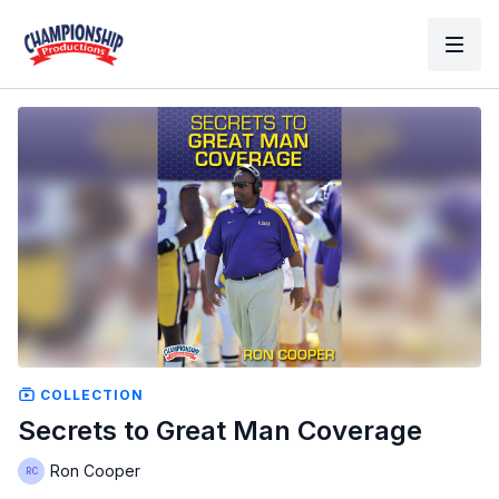
COLLECTION
Secrets to Great Man Coverage
Ron Cooper