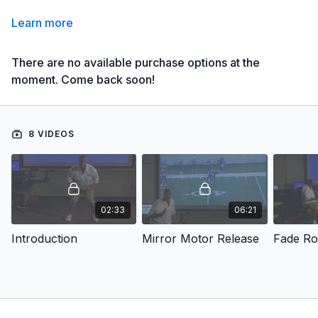
Learn more
There are no available purchase options at the
moment. Come back soon!
8 VIDEOS
02:33
06:21
Introduction
Mirror Motor Release
Fade Ro