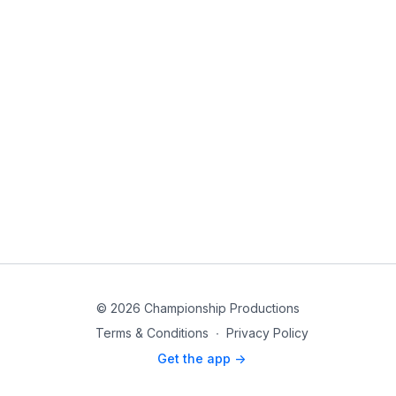
© 2026 Championship Productions
Terms & Conditions
∙
Privacy Policy
Get the app ->