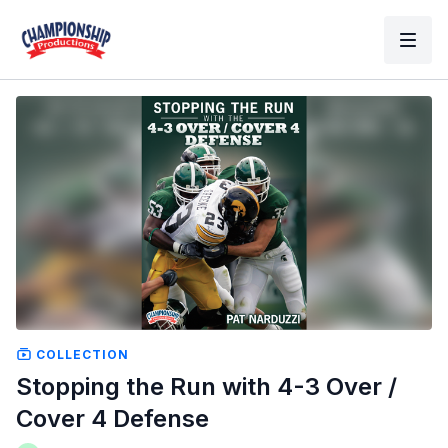
COLLECTION
Stopping the Run with 4-3 Over /
Cover 4 Defense