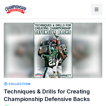
COLLECTION
Techniques & Drills for Creating
Championship Defensive Backs