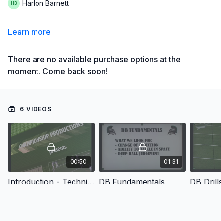
Harlon Barnett
Learn more
There are no available purchase options at the
moment. Come back soon!
6 VIDEOS
00:50
01:31
Introduction - Techniques & Drills for Creating Championship Defensive Backs
DB Fundamentals
DB Drill