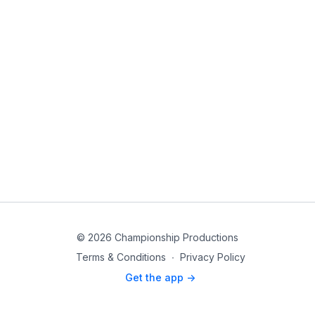
© 2026 Championship Productions
Terms & Conditions
∙
Privacy Policy
Get the app ->