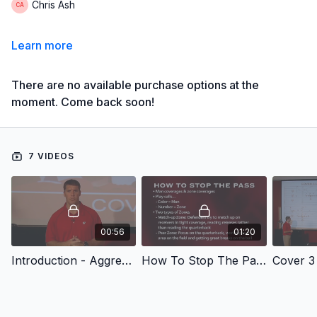
Chris Ash
Learn more
There are no available purchase options at the
moment. Come back soon!
7 VIDEOS
00:56
01:20
Introduction - Aggressive 4-3 Defense: Shutting Down the Passing Game
How To Stop The Pass
Cover 3