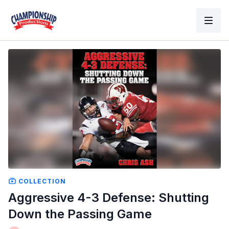
COLLECTION
Aggressive 4-3 Defense: Shutting
Down the Passing Game