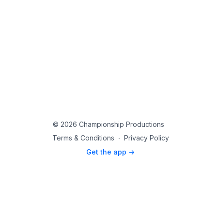
© 2026 Championship Productions
Terms & Conditions
∙
Privacy Policy
Get the app ->