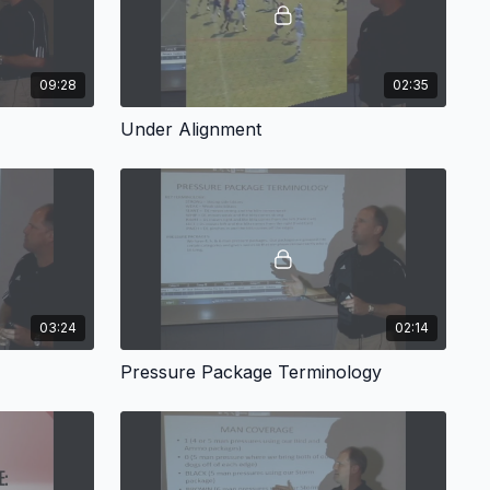
09:28
02:35
Under Alignment
03:24
02:14
Pressure Package Terminology