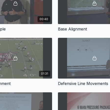
00:40
ple
Base Alignment
01:31
gnment
Defensive Line Movements