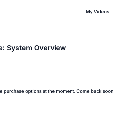
My Videos
e: System Overview
le purchase options at the moment. Come back soon!