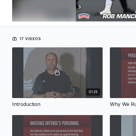
17 VIDEOS
01:25
Introduction
Why We Ru