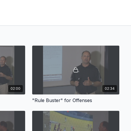
02:00
02:34
"Rule Buster" for Offenses