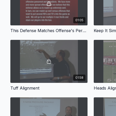
01:05
This Defense Matches Offense's Personnel
Keep It Sim
01:58
Tuff Alignment
Heads Ali