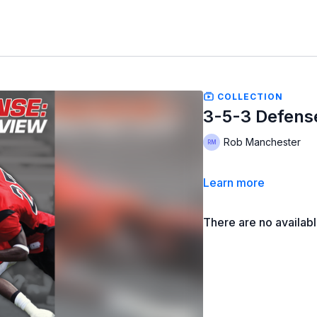
COLLECTION
3-5-3 Defens
Rob Manchester
Learn more
There are no availab