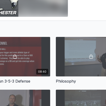
08:40
n 3-5-3 Defense
Philosophy