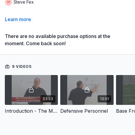
Steve Fex
Learn more
There are no available purchase options at the
moment. Come back soon!
9 VIDEOS
03:53
13:01
Introduction - The Multiple 3-4 Defense for High School Football
Defensive Personnel