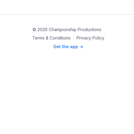
© 2026 Championship Productions
Terms & Conditions
∙
Privacy Policy
Get the app ->