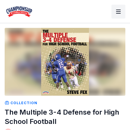
COLLECTION
The Multiple 3-4 Defense for High
School Football