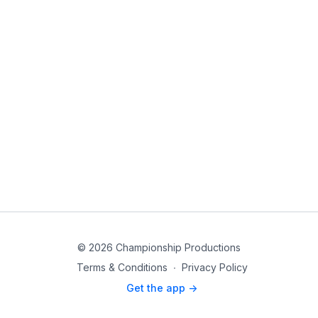
© 2026 Championship Productions
Terms & Conditions
∙
Privacy Policy
Get the app ->