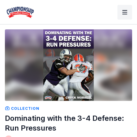
COLLECTION
Dominating with the 3-4 Defense:
Run Pressures