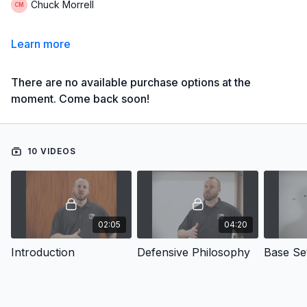
Chuck Morrell
Learn more
There are no available purchase options at the
moment. Come back soon!
10 VIDEOS
02:05
04:20
Introduction
Defensive Philosophy
Base Se