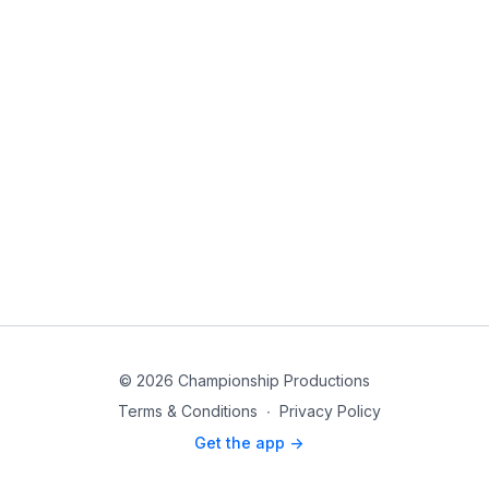
© 2026 Championship Productions
Terms & Conditions
∙
Privacy Policy
Get the app ->