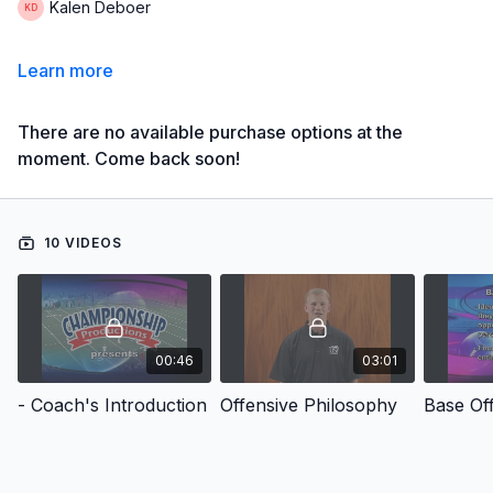
Kalen Deboer
Learn more
There are no available purchase options at the
moment. Come back soon!
10 VIDEOS
00:46
03:01
- Coach's Introduction
Offensive Philosophy
Base Of