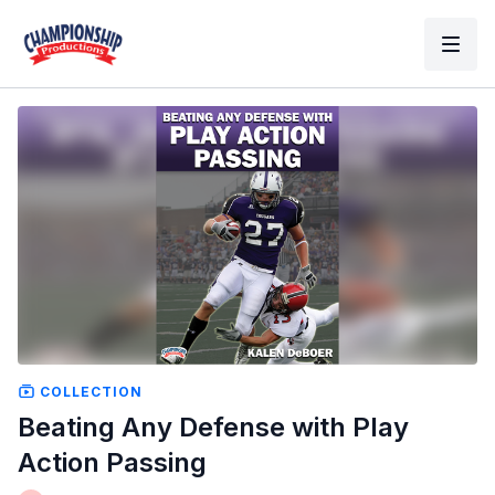
COLLECTION
Beating Any Defense with Play
Action Passing