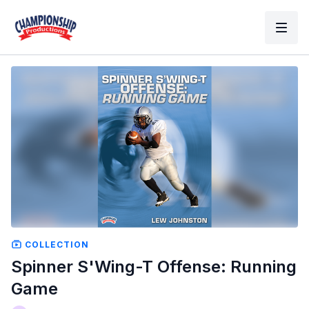
COLLECTION
Spinner S'Wing-T Offense: Running
Game