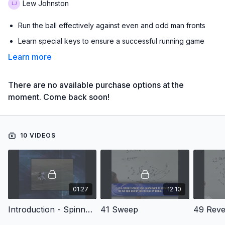
Lew Johnston
Run the ball effectively against even and odd man fronts
Learn special keys to ensure a successful running game
Learn more
Discover the play that will set the tone for your team
with Lew Johnston,
There are no available purchase options at the
former Western Branch HS (VA) Head Coach,
moment. Come back soon!
5x District Champions, 4x District "Coach of the Year"
Coach Johnston shares his running game from within the
10 VIDEOS
Spinner S'Wing-T offense. Johnston covers a total of eight
plays that will help you advance the ball against both even and
odd fronts.
The 41 Sweep, for example, is the play that starts the whole
01:27
12:10
Spinner S'Wing-T offense. Johnston starts every game by
running the 41 Sweep and it never fails to mislead opponents
Introduction - Spinner S'Wing-T Offense: Running Game
41 Sweep
49 Rev
and gain valuable yardage. Many times, this play secures a
touchdown within the first possession and sets the tone for the