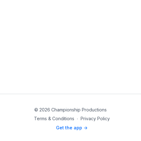
© 2026 Championship Productions
Terms & Conditions
∙
Privacy Policy
Get the app ->