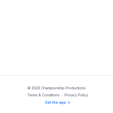
© 2026 Championship Productions
Terms & Conditions
∙
Privacy Policy
Get the app ->