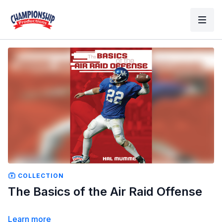
COLLECTION
The Basics of the Air Raid Offense
Learn more