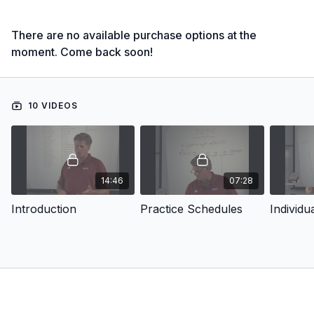
There are no available purchase options at the
moment. Come back soon!
10 VIDEOS
14:46
07:28
Introduction
Practice Schedules