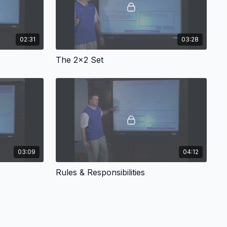
02:31
03:28
The 2x2 Set
03:09
04:12
Rules & Responsibilities