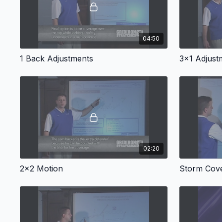
04:50
1 Back Adjustments
3x1 Adjust
02:20
2x2 Motion
Storm Cov