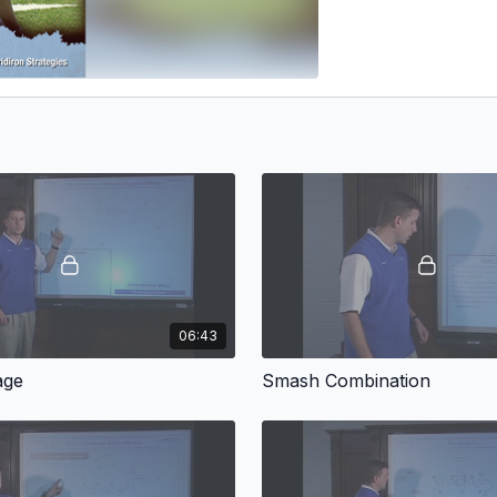
06:43
age
Smash Combination