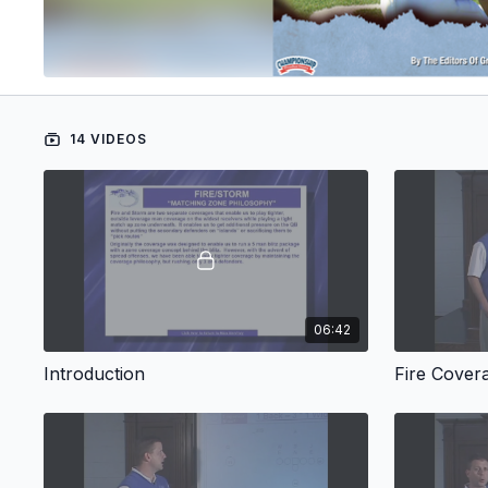
14 VIDEOS
06:42
Introduction
Fire Cover