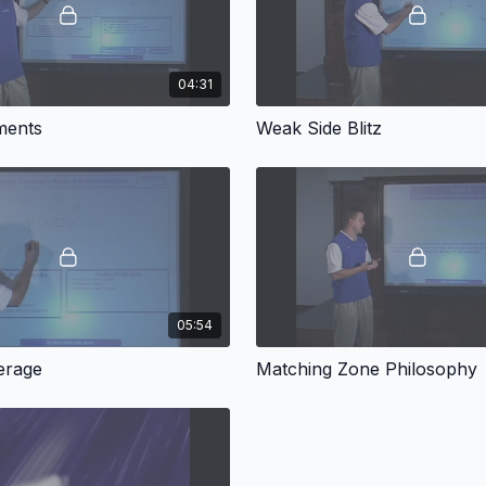
04:31
ments
Weak Side Blitz
05:54
erage
Matching Zone Philosophy