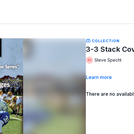
COLLECTION
3-3 Stack Co
Steve Specht
Learn more
There are no availab