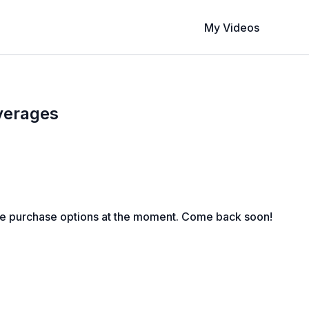
My Videos
verages
le purchase options at the moment. Come back soon!