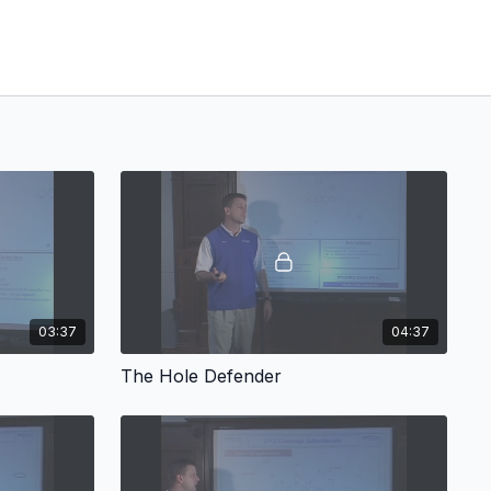
03:37
04:37
The Hole Defender