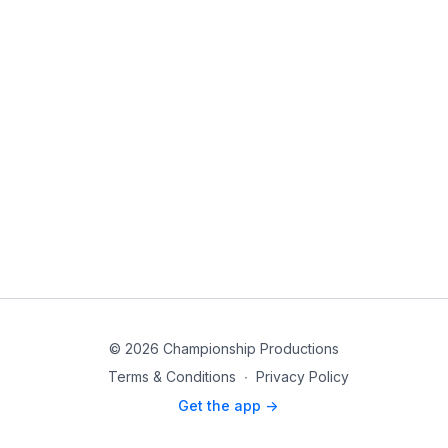
© 2026 Championship Productions
Terms & Conditions
∙
Privacy Policy
Get the app ->