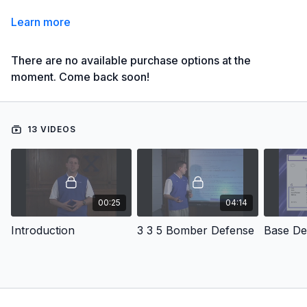
Learn more
There are no available purchase options at the
moment. Come back soon!
13 VIDEOS
00:25
04:14
Introduction
3 3 5 Bomber Defense