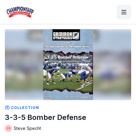
COLLECTION
3-3-5 Bomber Defense
Steve Specht