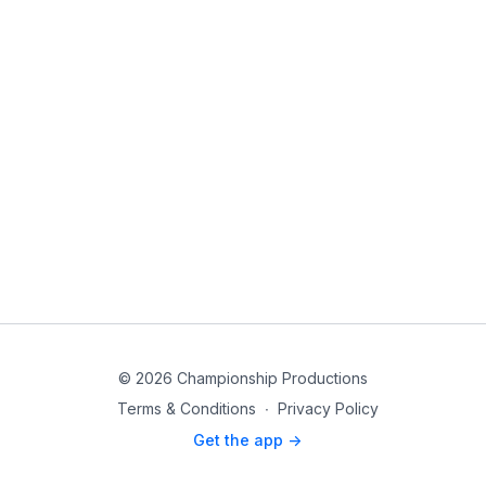
© 2026 Championship Productions
Terms & Conditions
∙
Privacy Policy
Get the app ->