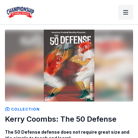
COLLECTION
Kerry Coombs: The 50 Defense
The 50 Defense defense does not require great size and