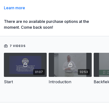
Learn more
There are no available purchase options at the
moment. Come back soon!
7 VIDEOS
01:07
02:53
Start
Introduction