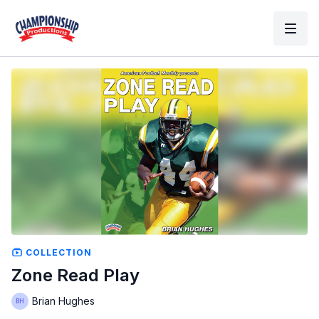
COLLECTION
Zone Read Play
Brian Hughes