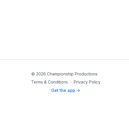
© 2026 Championship Productions
Terms & Conditions
∙
Privacy Policy
Get the app ->