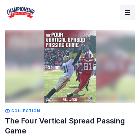
COLLECTION
The Four Vertical Spread Passing
Game