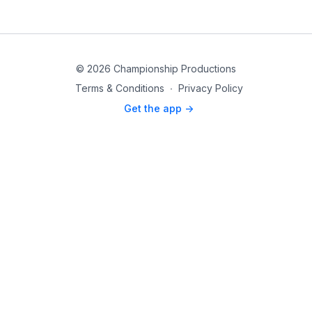
© 2026 Championship Productions
Terms & Conditions
∙
Privacy Policy
Get the app ->