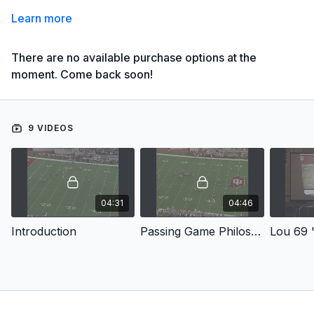
Learn more
There are no available purchase options at the
moment. Come back soon!
9 VIDEOS
04:31
04:46
Introduction
Passing Game Philosophy
Lou 69 