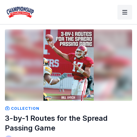
COLLECTION
3-by-1 Routes for the Spread
Passing Game