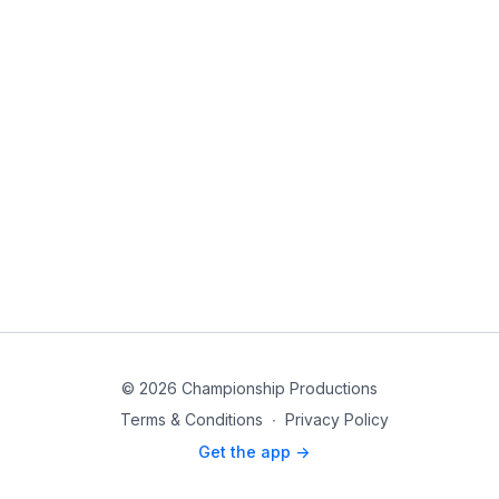
© 2026 Championship Productions
Terms & Conditions
∙
Privacy Policy
Get the app ->