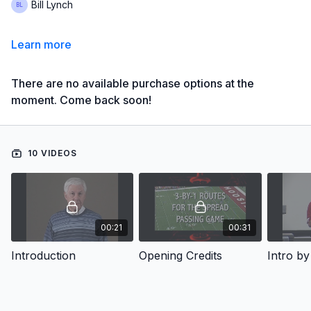
Bill Lynch
Learn more
There are no available purchase options at the
moment. Come back soon!
10 VIDEOS
00:21
00:31
Introduction
Opening Credits
Intro by