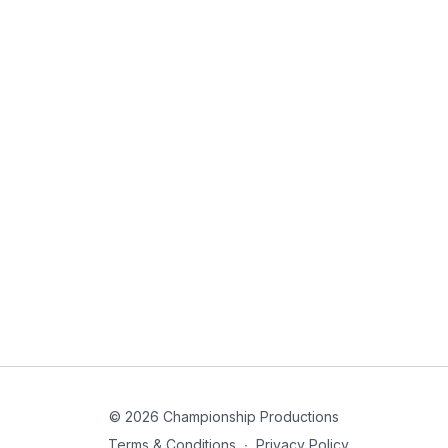
© 2026 Championship Productions
Terms & Conditions
∙
Privacy Policy