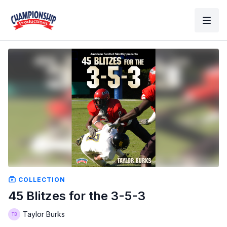
COLLECTION
45 Blitzes for the 3-5-3
Taylor Burks