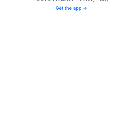
Get the app ->