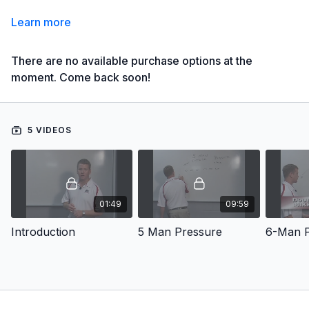
Learn more
There are no available purchase options at the
moment. Come back soon!
5 VIDEOS
01:49
09:59
Introduction
5 Man Pressure
6-Man P