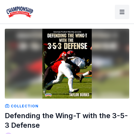
COLLECTION
Defending the Wing-T with the 3-5-
3 Defense