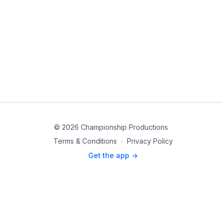
© 2026 Championship Productions
Terms & Conditions
∙
Privacy Policy
Get the app ->