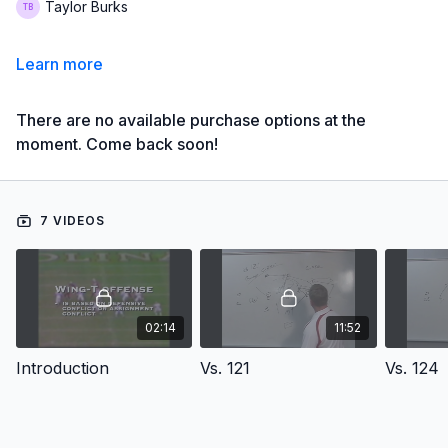
Taylor Burks
Learn more
There are no available purchase options at the
moment. Come back soon!
7 VIDEOS
02:14
11:52
Introduction
Vs. 121
Vs. 124