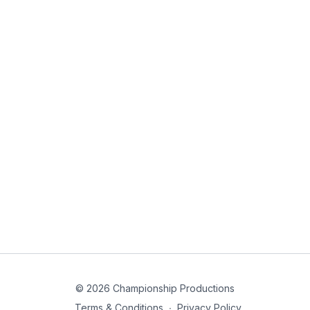
© 2026 Championship Productions
Terms & Conditions
∙
Privacy Policy