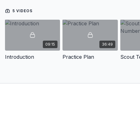
5 VIDEOS
09:15
36:49
Introduction
Practice Plan