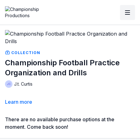
COLLECTION
Championship Football Practice
Organization and Drills
J.t. Curtis
Learn more
There are no available purchase options at the
moment. Come back soon!