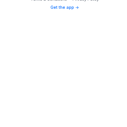
Get the app ->