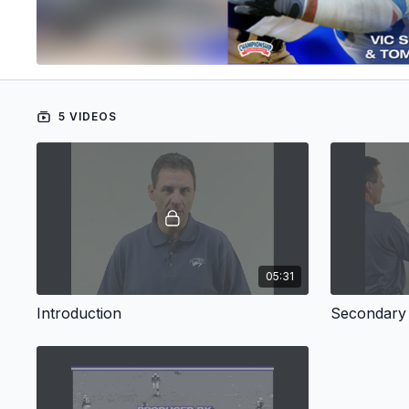
5 VIDEOS
05:31
Introduction
Secondary 