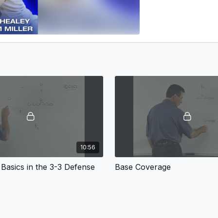
10:56
Basics in the 3-3 Defense
Base Coverage