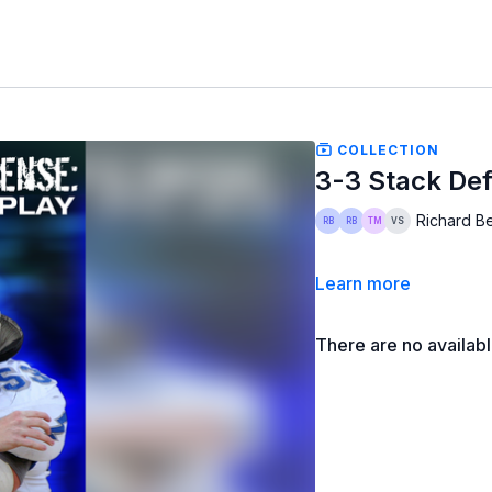
COLLECTION
3-3 Stack De
Richard Be
Learn more
There are no availab