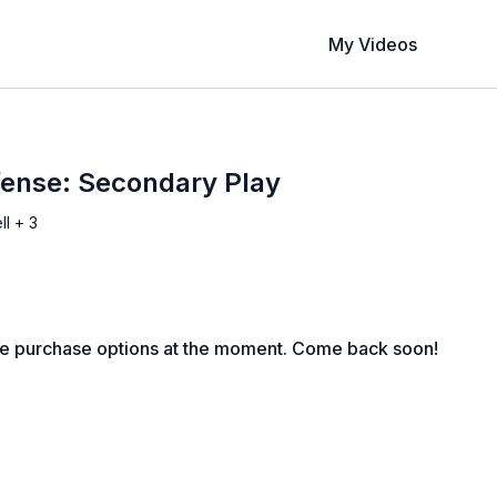
My Videos
fense: Secondary Play
ll + 3
le purchase options at the moment. Come back soon!