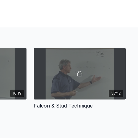
16:19
37:12
Falcon & Stud Technique