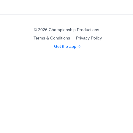
© 2026 Championship Productions
Terms & Conditions
∙
Privacy Policy
Get the app ->