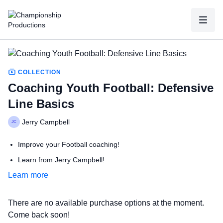
COLLECTION
Coaching Youth Football: Defensive
Line Basics
Jerry Campbell
Improve your Football coaching!
Learn from Jerry Campbell!
Learn more
Take your team to the next level!
Learn from the best, to become your best!
There are no available purchase options at the moment.
Come back soon!
with Jerry Campbell,