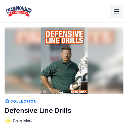
COLLECTION
Defensive Line Drills
Greg Mark