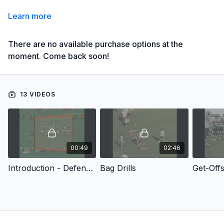
Learn more
There are no available purchase options at the
moment. Come back soon!
13 VIDEOS
00:49
02:46
Introduction - Defensive Line Drills
Bag Drills
Get-Off