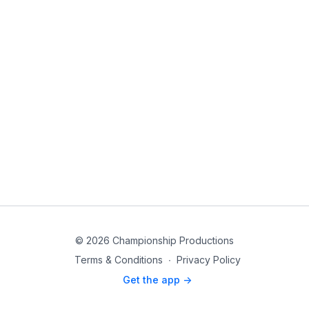
© 2026 Championship Productions
Terms & Conditions
∙
Privacy Policy
Get the app ->