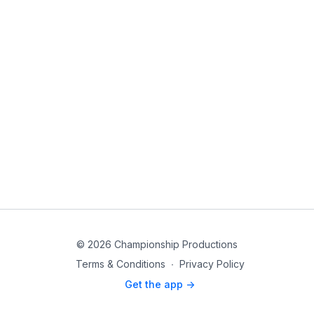
© 2026 Championship Productions
Terms & Conditions
∙
Privacy Policy
Get the app ->