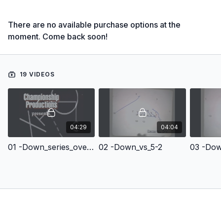
There are no available purchase options at the
moment. Come back soon!
19 VIDEOS
04:29
04:04
01 -Down_series_overview
02 -Down_vs_5-2
03 -Dow