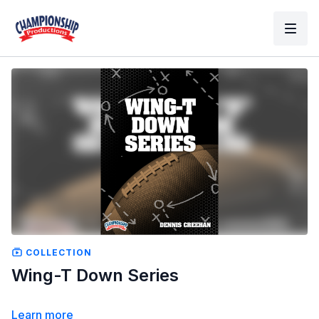
COLLECTION
Wing-T Down Series
Learn more