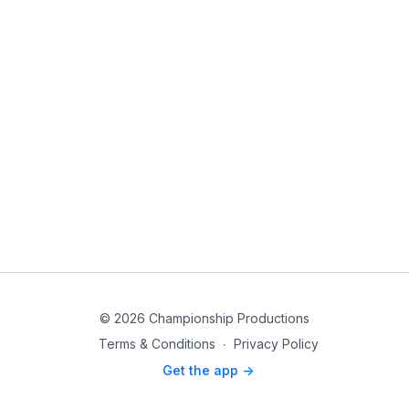
© 2026 Championship Productions
Terms & Conditions
∙
Privacy Policy
Get the app ->