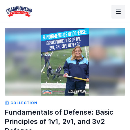
COLLECTION
Fundamentals of Defense: Basic
Principles of 1v1, 2v1, and 3v2