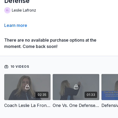
Defense
Leslie Lafronz
Learn more
There are no available purchase options at the
moment. Come back soon!
10 VIDEOS
02:35
01:33
Coach Leslie La Fronz's Introduction
One Vs. One Defense Overview