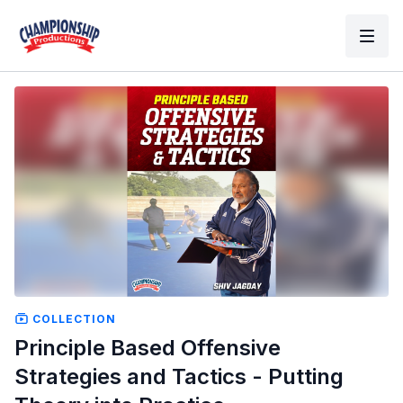
COLLECTION
Principle Based Offensive
Strategies and Tactics - Putting