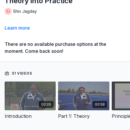
Theory into Practice
Shiv Jagday
Learn more
There are no available purchase options at the
moment. Come back soon!
31 VIDEOS
00:26
00:58
Introduction
Part 1: Theory