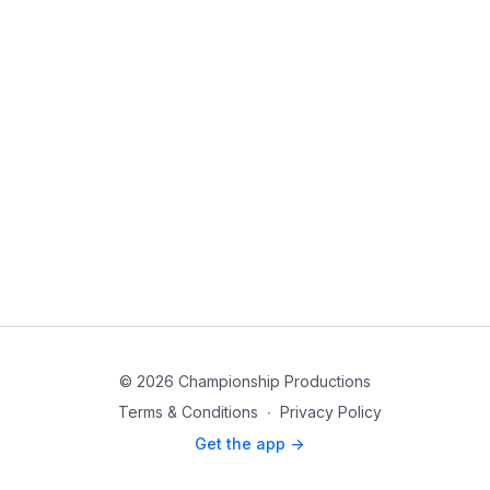
© 2026 Championship Productions
Terms & Conditions
∙
Privacy Policy
Get the app ->