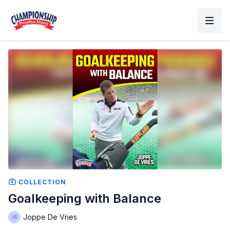
COLLECTION
Goalkeeping with Balance
Joppe De Vries