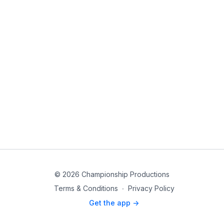
© 2026 Championship Productions
Terms & Conditions
∙
Privacy Policy
Get the app ->