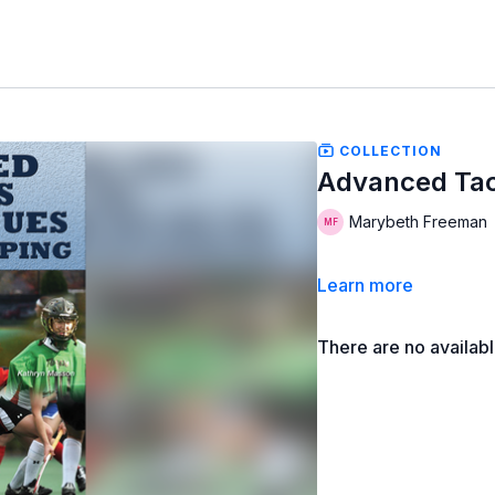
COLLECTION
Advanced Tac
Marybeth Freeman
Learn more
There are no availab