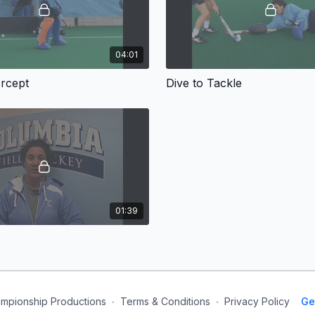
04:01
ercept
Dive to Tackle
01:39
mpionship Productions
∙
Terms & Conditions
∙
Privacy Policy
Ge