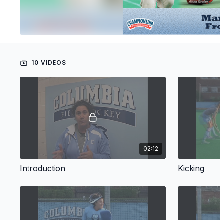
10 VIDEOS
02:12
Introduction
Kicking