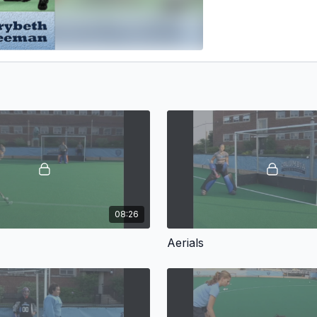
08:26
Aerials