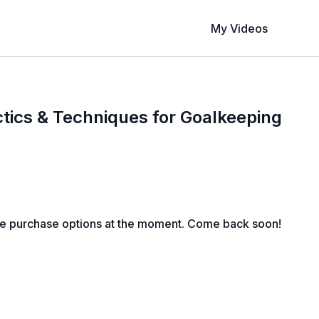
My Videos
tics & Techniques for Goalkeeping
le purchase options at the moment. Come back soon!