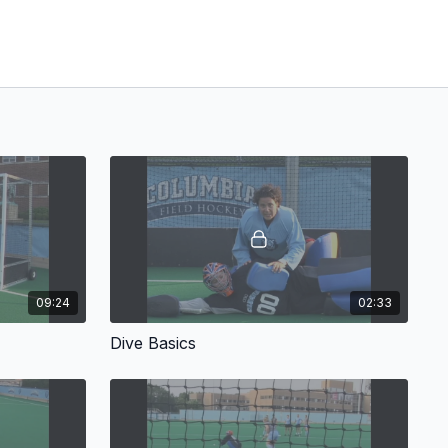
09:24
02:33
Dive Basics