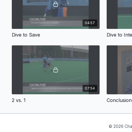
04:57
Dive to Save
Dive to Int
07:54
2 vs. 1
Conclusion
© 2026 Cha