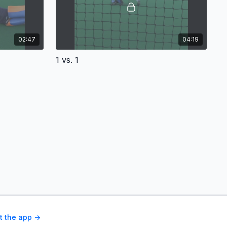
02:47
04:19
1 vs. 1
t the app ->