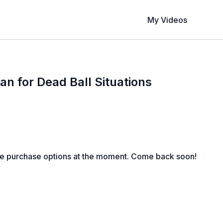
My Videos
an for Dead Ball Situations
le purchase options at the moment. Come back soon!