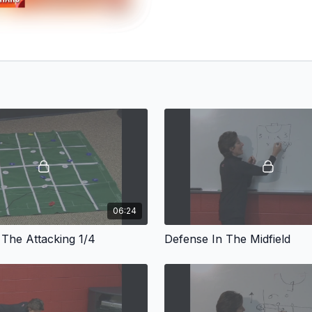
06:24
 The Attacking 1/4
Defense In The Midfield