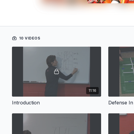
10 VIDEOS
11:16
Introduction
Defense In