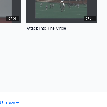
07:09
07:24
Attack Into The Circle
t the app ->