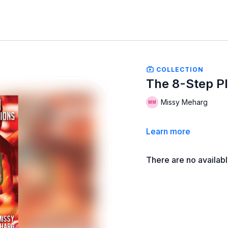
COLLECTION
The 8-Step Pl
Missy Meharg
Learn more
There are no availab