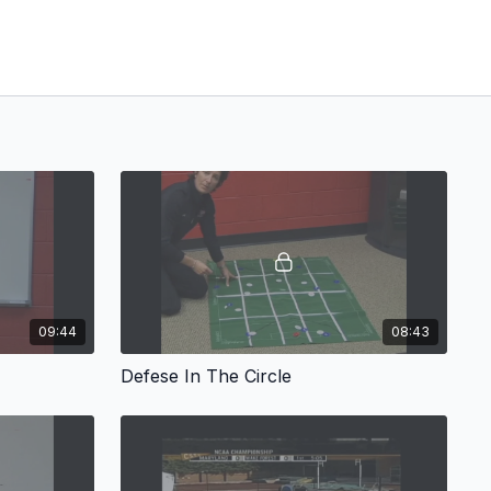
09:44
08:43
Defese In The Circle