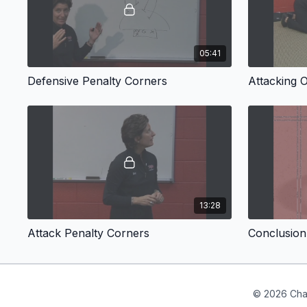
05:41
Defensive Penalty Corners
Attacking 
13:28
Attack Penalty Corners
Conclusion
© 2026 Cha