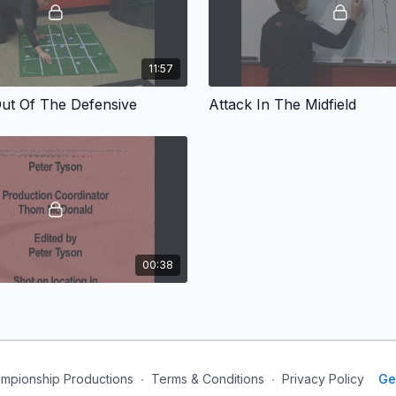
11:57
Out Of The Defensive
Attack In The Midfield
00:38
mpionship Productions
∙
Terms & Conditions
∙
Privacy Policy
Ge