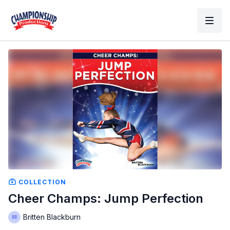
COLLECTION
Cheer Champs: Jump Perfection
Britten Blackburn