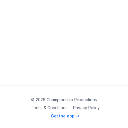
© 2026 Championship Productions
Terms & Conditions
∙
Privacy Policy
Get the app ->