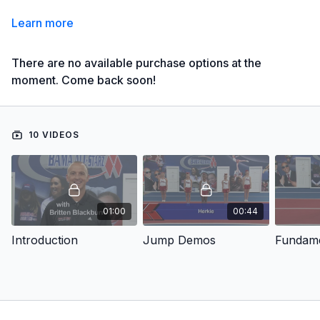
Learn more
There are no available purchase options at the
moment. Come back soon!
10 VIDEOS
01:00
00:44
Introduction
Jump Demos