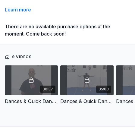
Learn more
There are no available purchase options at the
moment. Come back soon!
9 VIDEOS
00:37
05:03
Dances & Quick Dances, Vol. 10 - Introduction
Dances & Quick Dances, Vol. 10 - 4-8 Count: Dance #1