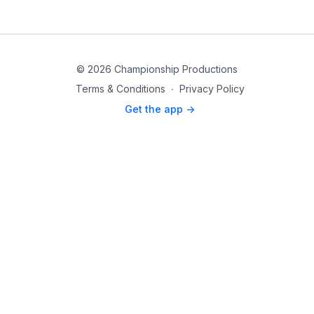
© 2026 Championship Productions
Terms & Conditions
∙
Privacy Policy
Get the app ->