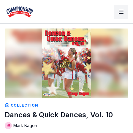
COLLECTION
Dances & Quick Dances, Vol. 10
Mark Bagon