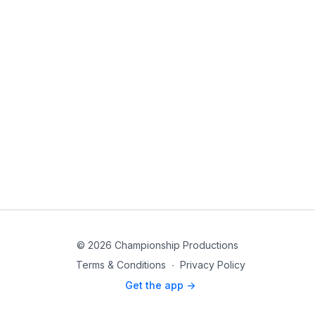
© 2026 Championship Productions
Terms & Conditions
∙
Privacy Policy
Get the app ->