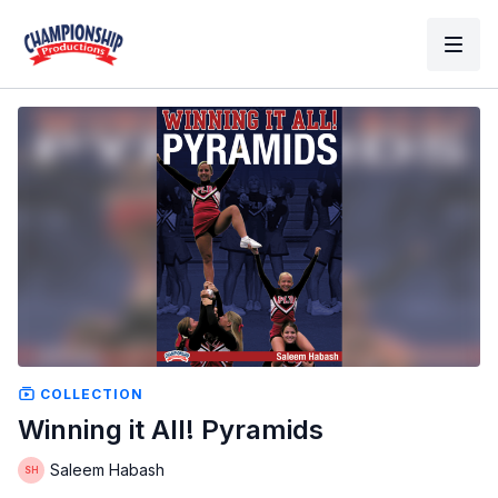
COLLECTION
Winning it All! Pyramids
Saleem Habash