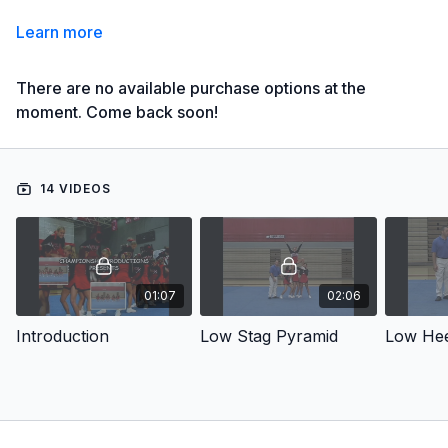
Learn more
There are no available purchase options at the
moment. Come back soon!
14 VIDEOS
01:07
02:06
Introduction
Low Stag Pyramid