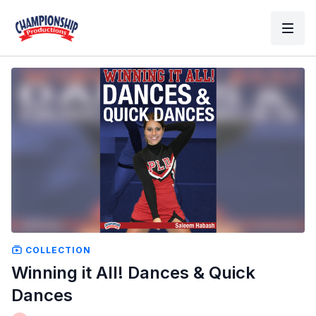
COLLECTION
Winning it All! Dances & Quick
Dances