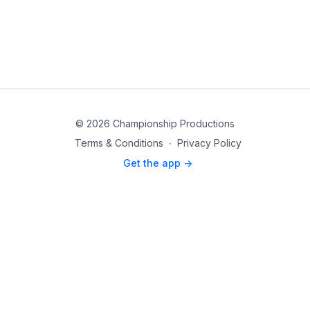
© 2026 Championship Productions
Terms & Conditions
∙
Privacy Policy
Get the app ->