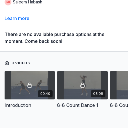
Saleem Habash
Learn more
There are no available purchase options at the
moment. Come back soon!
8 VIDEOS
00:40
08:08
Introduction
8-8 Count Dance 1
8-8 Cou