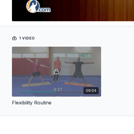
1 VIDEO
09:04
Flexibility Routine