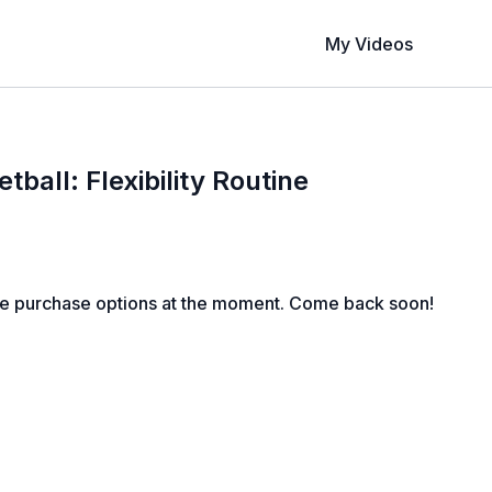
My Videos
tball: Flexibility Routine
le purchase options at the moment. Come back soon!