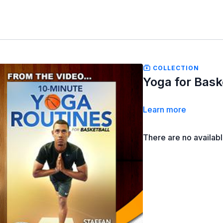
COLLECTION
Yoga for Baske
Learn more
There are no availab