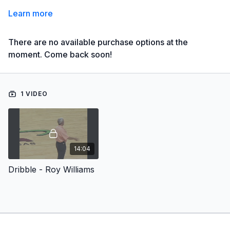
Learn more
There are no available purchase options at the
moment. Come back soon!
1 VIDEO
14:04
Dribble - Roy Williams