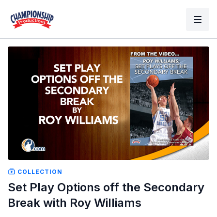
COLLECTION
Set Play Options off the Secondary
Break with Roy Williams