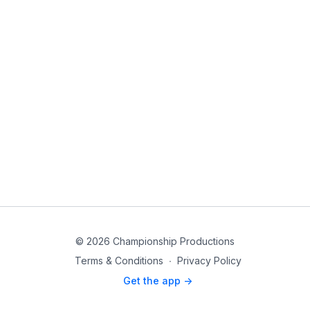
© 2026 Championship Productions
Terms & Conditions
∙
Privacy Policy
Get the app ->