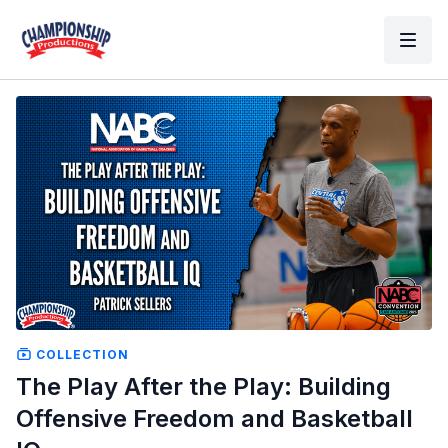
COLLECTION
The Play After the Play: Building
Offensive Freedom and Basketball