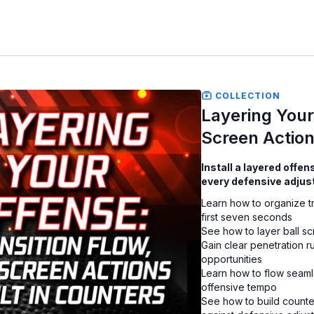
COLLECTION
Layering Your 
Screen Action
Install a layered offe
every defensive adjus
Learn how to organize tr
first seven seconds
See how to layer ball s
Gain clear penetration r
opportunities
Learn how to flow seamle
offensive tempo
See how to build counte