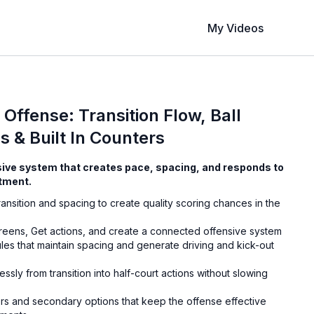
My Videos
Offense: Transition Flow, Ball
s & Built In Counters
nsive system that creates pace, spacing, and responds to
tment.
ansition and spacing to create quality scoring chances in the
creens, Get actions, and create a connected offensive system
ules that maintain spacing and generate driving and kick-out
ssly from transition into half-court actions without slowing
rs and secondary options that keep the offense effective