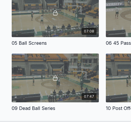
07:08
05 Ball Screens
06 45 Pas
07:47
09 Dead Ball Series
10 Post Of