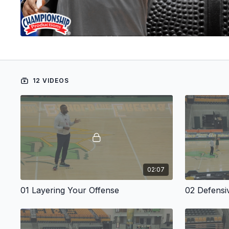
12 VIDEOS
02:07
01 Layering Your Offense
02 Defensi