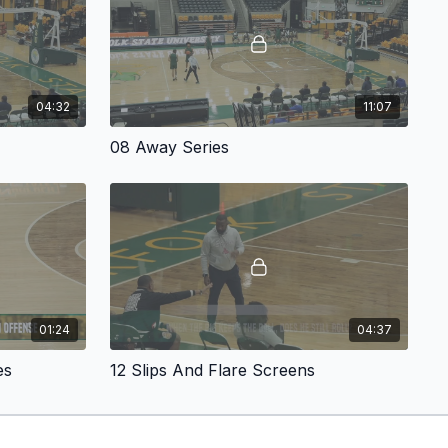
ablished, Simpkins demonstrates how to generate early
cond mindset. Coaches will see how transition flow leads
offensive actions, allowing teams to create advantages before
ly set.
04:32
11:07
to the ball-screen portion of the offense. Simpkins
ball-screen concepts designed to immediately pressure the
08 Away Series
 Ball Screen
creates driving lanes and includes a post-entry
efensive overplays. The
Two Behind Ball Screen
attacks the
le spacing shooters around the perimeter, forcing defenders
ns.
lds additional layers into the offense with his
Get Action
,
to a five-out alignment and keeps both the ball and players
e how these actions connect with one another so the offense
 relying on isolated plays.
01:24
04:37
 expand through a series of plays including
Swing
,
Away
ad-ball options. Each action includes built-in reads and
es
12 Slips And Flare Screens
rs respond effectively to defensive adjustments while
ythm.
 post-scoring opportunities through the
Grenade Action
,