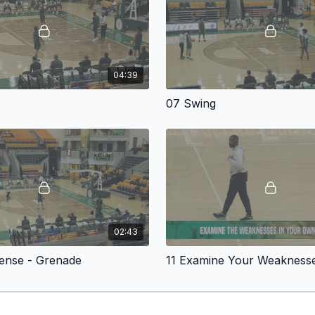
With the foundation est
offense with a seven-se
directly into organized 
the defense becomes ful
04:39
The video then moves in
introduces two primary 
s
07 Swing
defense. The
Throwback
counter that punishes d
middle of the floor whi
into difficult help decisio
From there, Simpkins bui
which flows naturally in
moving. Coaches will se
remains fluid rather than
02:43
The system continues to
Actions
, and multiple de
fense - Grenade
11 Examine Your Weakness
counters that help playe
maintaining offensive rh
The video also features