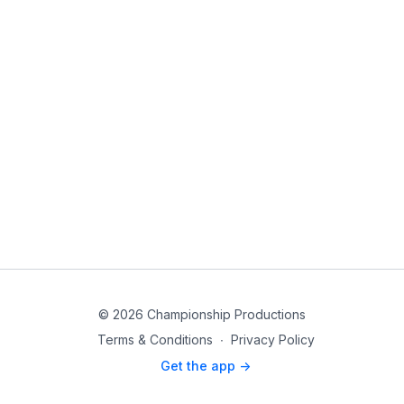
© 2026 Championship Productions
Terms & Conditions
∙
Privacy Policy
Get the app ->