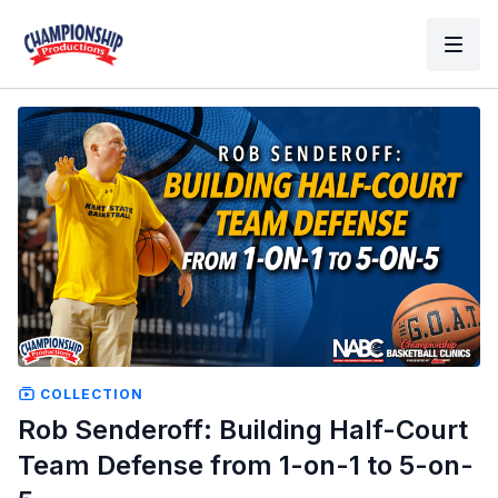
COLLECTION
Rob Senderoff: Building Half-Court
Team Defense from 1-on-1 to 5-on-