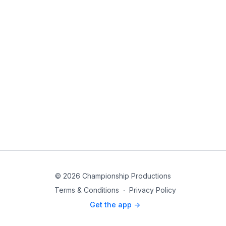
© 2026 Championship Productions
Terms & Conditions
∙
Privacy Policy
Get the app ->