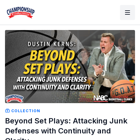
COLLECTION
Beyond Set Plays: Attacking Junk
Defenses with Continuity and