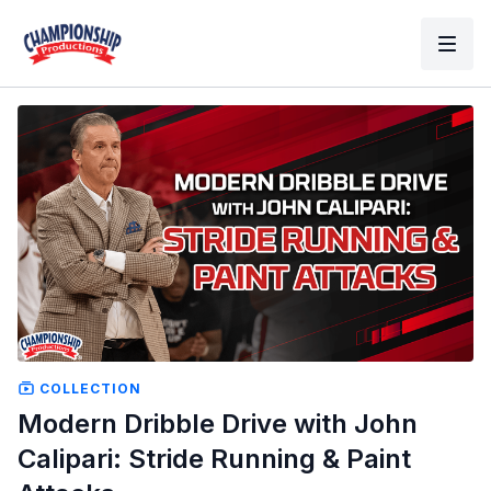
COLLECTION
Modern Dribble Drive with John
Calipari: Stride Running & Paint