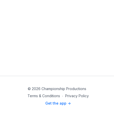
© 2026 Championship Productions
Terms & Conditions
∙
Privacy Policy
Get the app ->