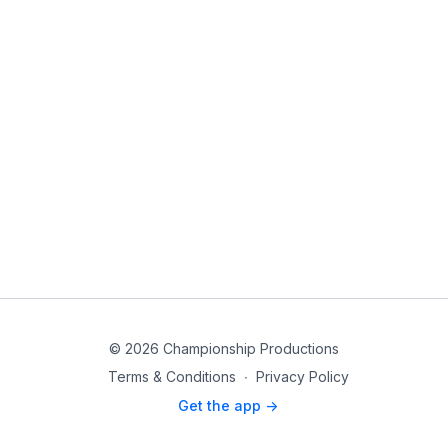
© 2026 Championship Productions
Terms & Conditions
∙
Privacy Policy
Get the app ->