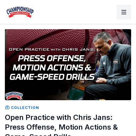
COLLECTION
Open Practice with Chris Jans:
Press Offense, Motion Actions &