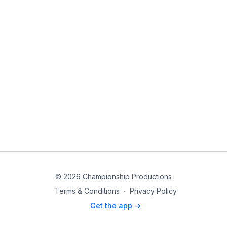
© 2026 Championship Productions
Terms & Conditions
∙
Privacy Policy
Get the app ->