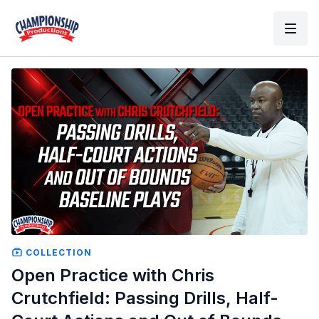
COLLECTION
Open Practice with Chris
Crutchfield: Passing Drills, Half-