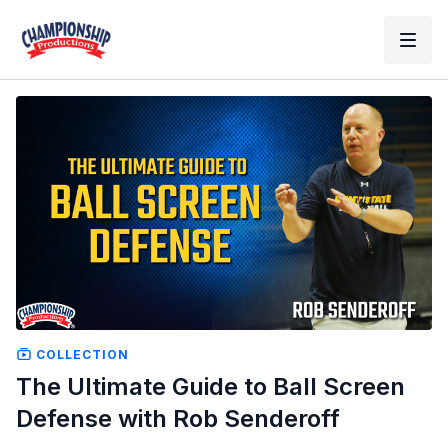
COLLECTION
The Ultimate Guide to Ball Screen
Defense with Rob Senderoff