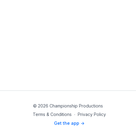
© 2026 Championship Productions
Terms & Conditions
∙
Privacy Policy
Get the app ->