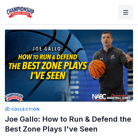
COLLECTION
Joe Gallo: How to Run & Defend the
Best Zone Plays I've Seen