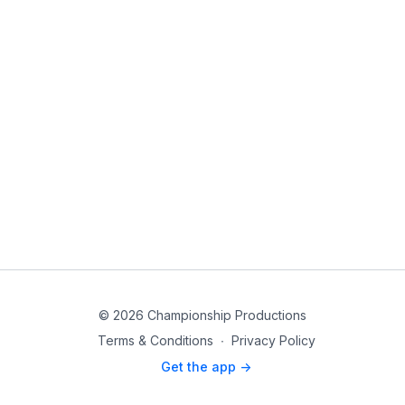
© 2026 Championship Productions
Terms & Conditions
∙
Privacy Policy
Get the app ->