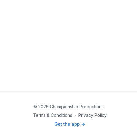
© 2026 Championship Productions
Terms & Conditions
∙
Privacy Policy
Get the app ->