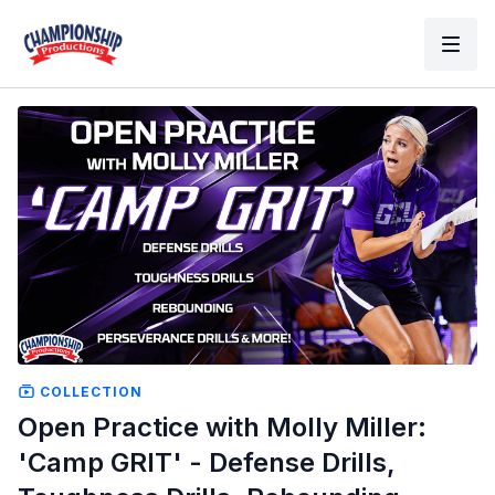
COLLECTION
Open Practice with Molly Miller:
'Camp GRIT' - Defense Drills,