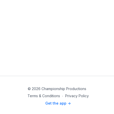
© 2026 Championship Productions
Terms & Conditions
∙
Privacy Policy
Get the app ->