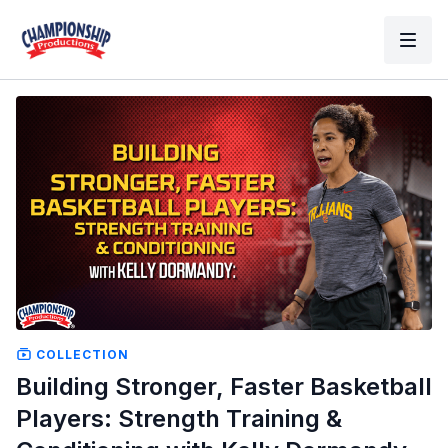
COLLECTION
Building Stronger, Faster Basketball
Players: Strength Training &