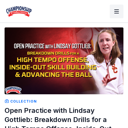
COLLECTION
Open Practice with Lindsay
Gottlieb: Breakdown Drills for a