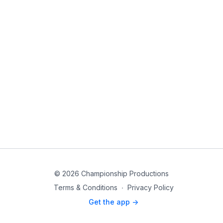
© 2026 Championship Productions
Terms & Conditions
∙
Privacy Policy
Get the app ->